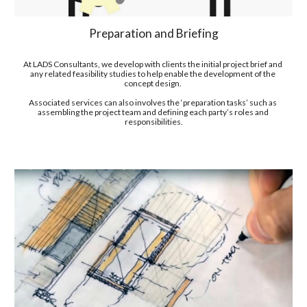
Preparation and Briefing
At LADS Consultants, we develop with clients the initial project brief and 
any related feasibility studies to help enable the development of the 
concept design. 
Associated services can also involves the ‘preparation tasks’ such as 
assembling the project team and defining each party’s roles and 
responsibilities.