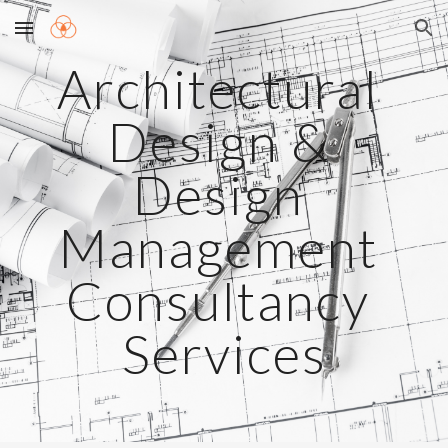
Skip to main content
Skip to navigation
Architectural 
Design & 
Design 
Management 
Consultancy 
Services