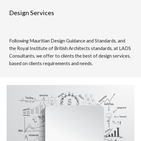
Design Services
Following Mauritian Design Guidance and Standards, and 
the Royal Institute of British Architects standards, at LADS 
Consultants, we offer to clients the best of design services, 
based on clients requirements and needs. 