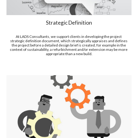
Strategic Definition
At LADS Consultants, we support clients in developing the project 
strategic definition document, which strategically appraises and defines 
the project before a detailed design brief is created, for example in the 
context of sustainability, a refurbishment and/or extension may be more 
appropriate than a new build.