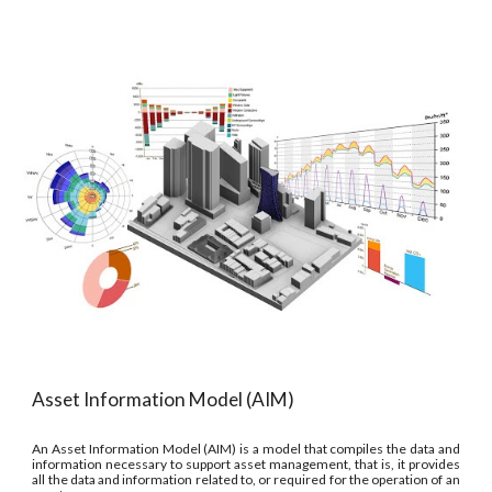
Asset Information Model (AIM)
An Asset Information Model (AIM) is a model that compiles the data and
information necessary to support asset management, that is, it provides
all the data and information related to, or required for the operation of an