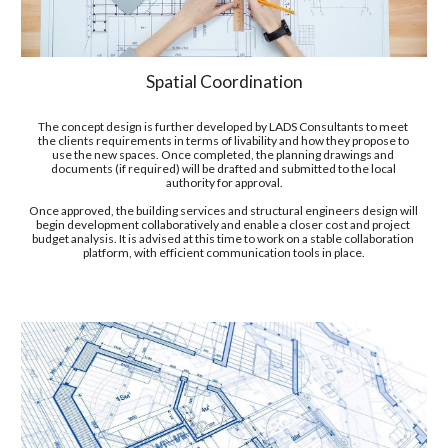
Spatial Coordination
The concept design is further developed by LADS Consultants to meet 
the clients requirements in terms of liv
a
bility and how they propose to 
use the new spaces. Once completed, the planning drawings and 
documents (if required) will be drafted and submitted to the local 
authority for approval.
Once approved, the building services and structural engineers design will 
begin development collaboratively and enable a closer cost and project 
budget analysis. It is advised at this time to work on a stable collaboration 
platform, with 
efficient communication tools in place.