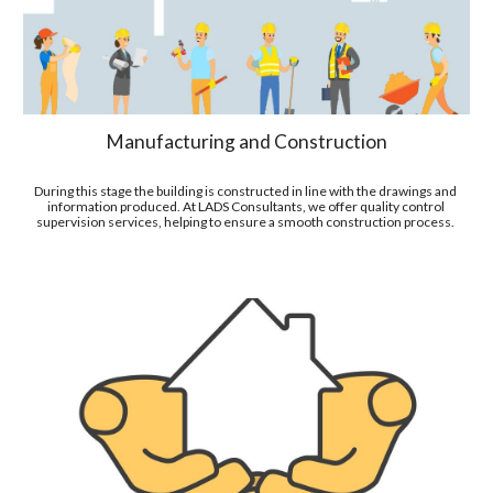
Manufacturing and Construction
During this stage the building is constructed in line with the drawings and 
information produced
. At LADS Consultants, we offer quality control 
supervision services
, helping to ensure a smooth construction process. 