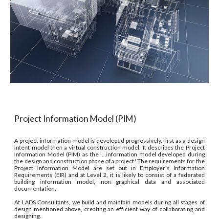
Project Information Model (PIM)
A project information model is developed progressively, first as a design
intent model then a virtual construction model. It describes the Project
Information Model (PIM) as the '…information model developed during
the design and construction phase of a project.' The requirements for the
Project Information Model are set out in Employer's Information
Requirements (EIR) and at Level 2, it is likely to consist of a federated
building information model, non graphical data and associated
documentation.
At LADS Consultants, we build and maintain models during all stages of
design mentioned above, creating an efficient way of collaborating and
designing.