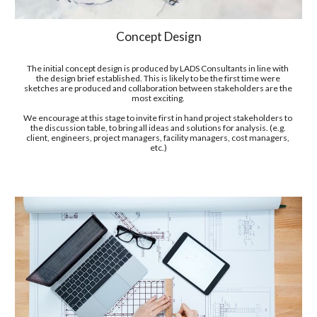
Concept Design
T
he initial
 concept design
 is produced by LADS Consultants in line with 
the design brief established. This is likely to be the first time 
were 
sketches are produced and collaboration between stakeholders are the 
most exciting. 
We encourage at this stage to invite first in hand project stakeholders to 
the discussion table, to bring all ideas and solutions for analysis. (e.g. 
client, engineers, project managers, facility managers, cost managers, 
etc.)