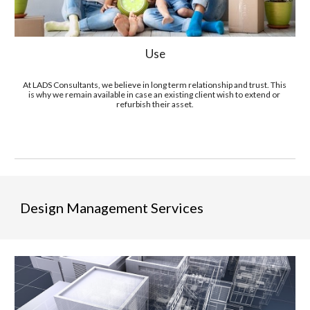
Use
At LADS Consultants, we believe in long term relationship and trust. This 
is why we remain available in case an existing client wish to extend or 
refurbish their asset.
Design Management Services