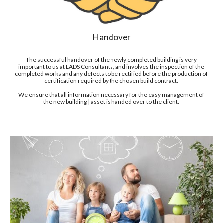
Handover
T
he successful handover of the newly completed building is
 very 
important to us at LADS Consultants
, and involves the inspection of the 
completed works and any defects to be rectified before the production of 
certification required by the chosen build contract. 
We ensure that all information necessary for the easy management of 
the new building | asset is handed over to the client. 