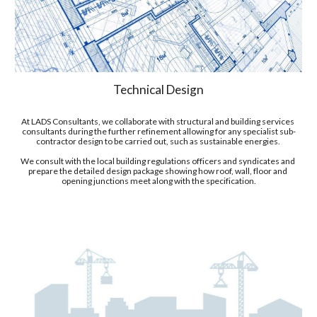
Technical Design
At LADS Consultants, we collaborate with 
structural and building services 
consultants
 during the 
fur
ther refine
ment
 allowing for any specialist sub-
contractor design to be carried out, such as sustainable energies. 
We
 consult with the local building regulations officers and syndicates and 
prepare the detailed design package showing how roof, wall, floor and 
opening junctions meet along with the specification.